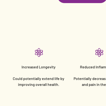
Increased Longevity
Reduced Infla
Could potentially extend life by
Potentially decreas
improving overall health.
and pain in th