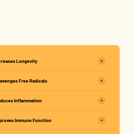
creases Longevity
avenges Free Radicals
duces Inflammation
proves Immune Function