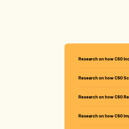
Shop Best Sellers
Research on how C60 In
Research on how C60 Sc
Research on how C60 Re
Research on how C60 Im