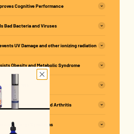
proves Cognitive Performance
s Bad Bacteria and Viruses
vents UV Damage and other ionizing radiation
sists Obesity and Metabolic Syndrome
otects Nerves
ents Osteoarthritis and Arthritis
educes Allergy Symptoms