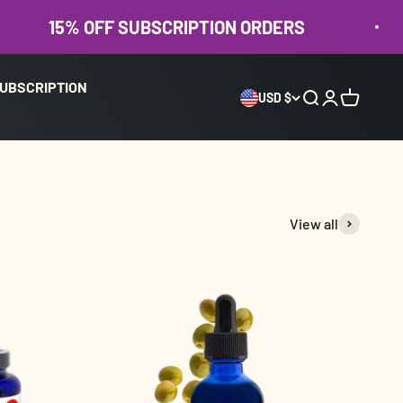
% OFF SUBSCRIPTION ORDERS
15%
UBSCRIPTION
USD $
Open search
Open accoun
Open cart
View all