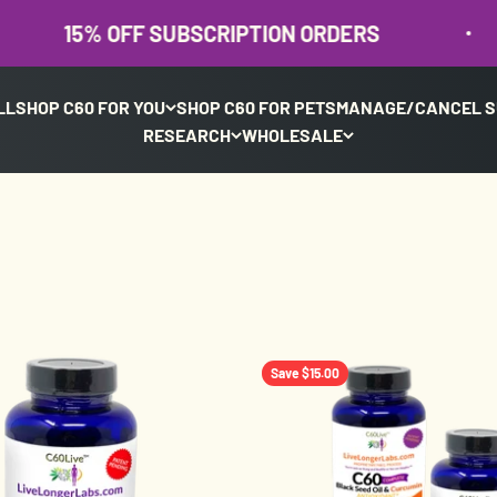
% OFF SUBSCRIPTION ORDERS
15
LL
SHOP C60 FOR YOU
SHOP C60 FOR PETS
MANAGE/CANCEL S
RESEARCH
WHOLESALE
Save $15.00