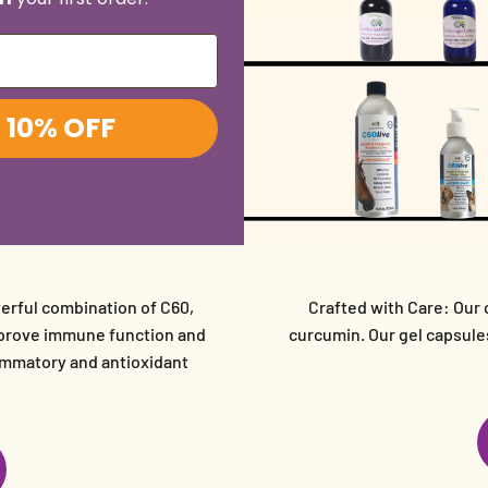
0
+
6,
 10% OFF
erful combination of C60,
Crafted with Care: Our 
improve immune function and
curcumin. Our gel capsules
flammatory and antioxidant