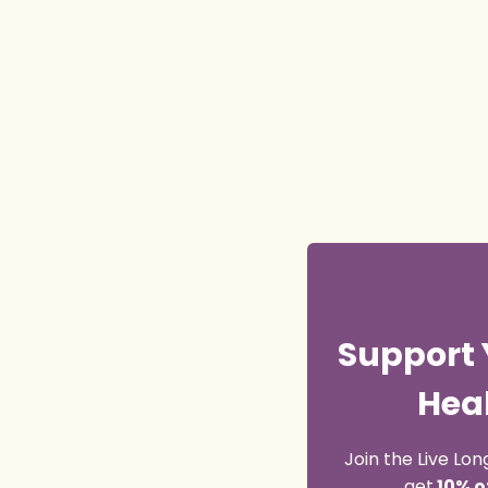
Support 
Heal
Join the Live L
get
10% o