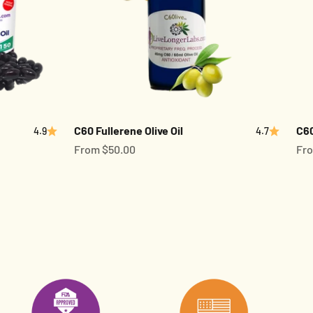
C60 Fullerene Olive Oil
C60
4.9
4.7
Sale price
Sal
From $50.00
Fro