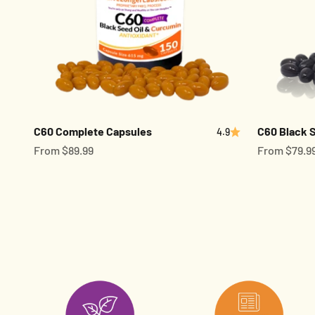
C60 Complete Capsules
C60 Black S
4.9
Sale price
Sale price
From $89.99
From $79.9