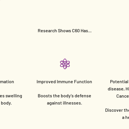
Research Shows C60 Has...
mmation
Improved Immune Function
Potential
disease, H
es swelling
Boosts the body's defense
Cancer
e body.
against illnesses.
Discover the
a h