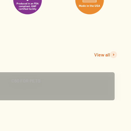
View all
CLICK TO SHOP
C60 FOR PETS
t