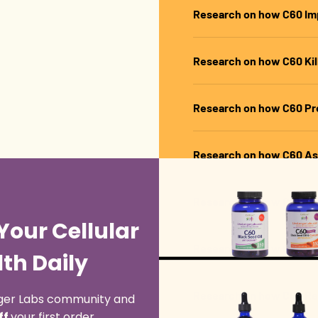
Research on how C60 Im
Research on how C60 Kill
Research on how C60 Pre
Research on how C60 As
Research on how C60 Pr
Your Cellular
Research on how C60 Prev
th Daily
Research on how C60 R
onger Labs community and
ff
your first order.