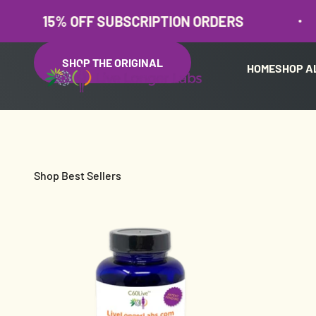
Skip to content
% OFF SUBSCRIPTION ORDERS
15
SHOP THE ORIGINAL
HOME
SHOP A
Live Longer Labs