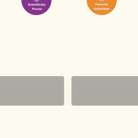
Improve Your Health With World's Most Powerful C60 Antioxidan