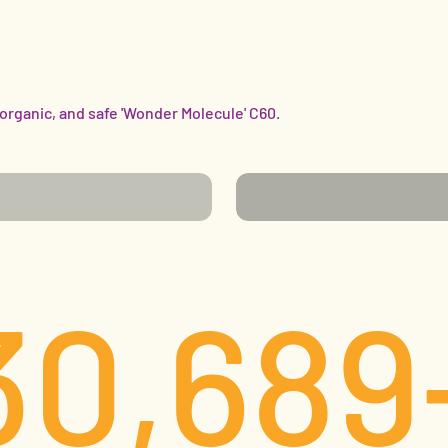
 organic, and safe 'Wonder Molecule' C60.
FIGHTING CHRONIC
ES
CONDITIONS
30,689