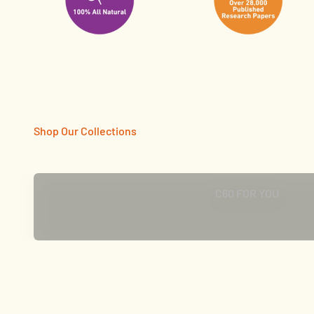
CLICK TO SHOP
C60 FOR YOU