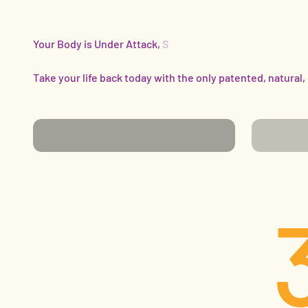
Take your life back today with the only patented, natural,
SENIORS
ATHLET