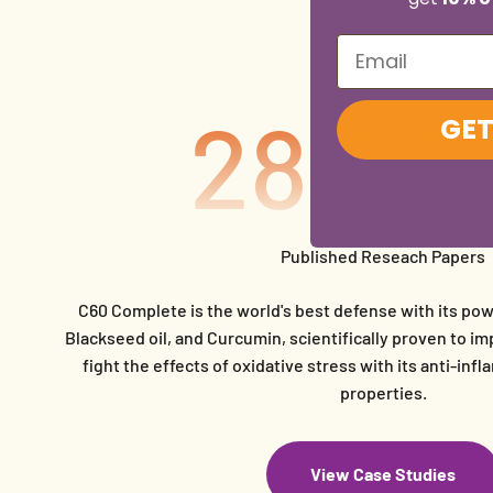
Email
28,00
GET
Published Reseach Papers
C60 Complete is the world's best defense with its pow
Blackseed oil, and Curcumin, scientifically proven to 
fight the effects of oxidative stress with its anti-in
properties.
View Case Studies