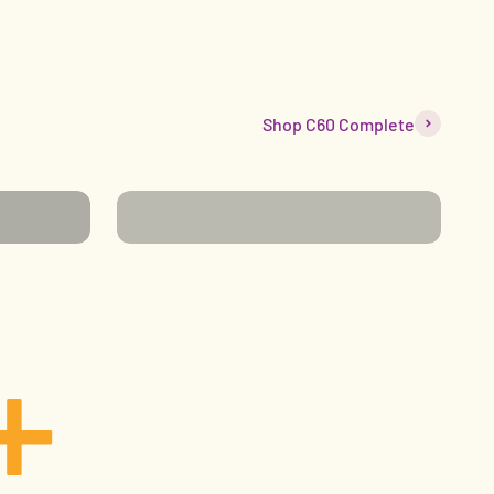
Shop C60 Complete
WELLNESS
+