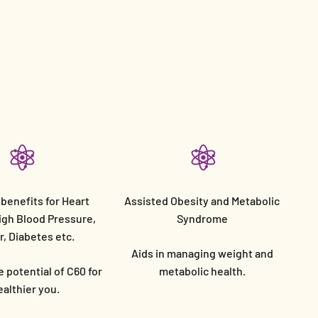
 benefits for Heart
Assisted Obesity and Metabolic
igh Blood Pressure,
Syndrome
, Diabetes etc.
Aids in managing weight and
 potential of C60 for
metabolic health.
ealthier you.