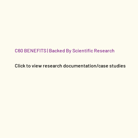
C60 BENEFITS | Backed By Scientific Research
Click to view research documentation/case studies