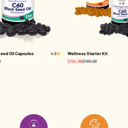
eed Oil Capsules
Wellness Starter Kit
4.9
Sale price
Regular price
9
$154.98
$169.98