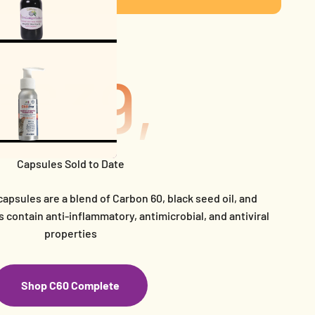
639,033
Capsules Sold to Date
capsules are a blend of Carbon 60, black seed oil, and
 contain anti-inflammatory, antimicrobial, and antiviral
properties
Shop C60 Complete